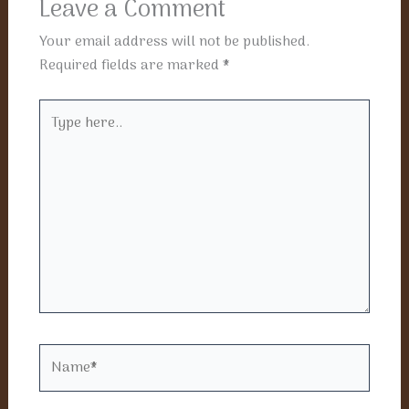
Leave a Comment
Your email address will not be published.
Required fields are marked
*
Type
here..
Name*