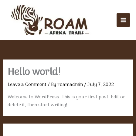
Skip
Mai
to
Men
content
Hello world!
Leave a Comment
/ By
roamadmin
/
July 7, 2022
Welcome to WordPress. This is your first post. Edit or
delete it, then start writing!