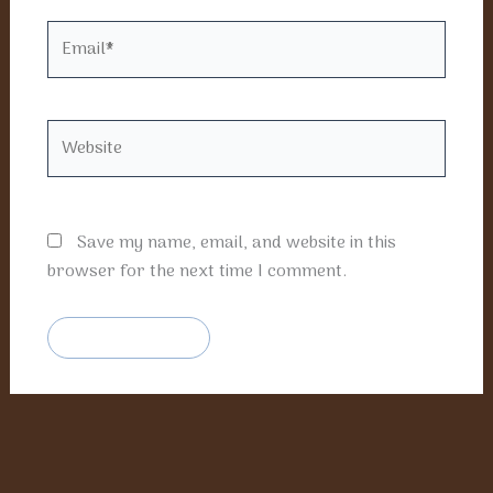
Email*
Website
Save my name, email, and website in this
browser for the next time I comment.