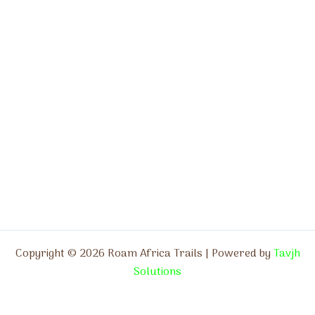
Copyright © 2026 Roam Africa Trails | Powered by
Tavjh
Solutions