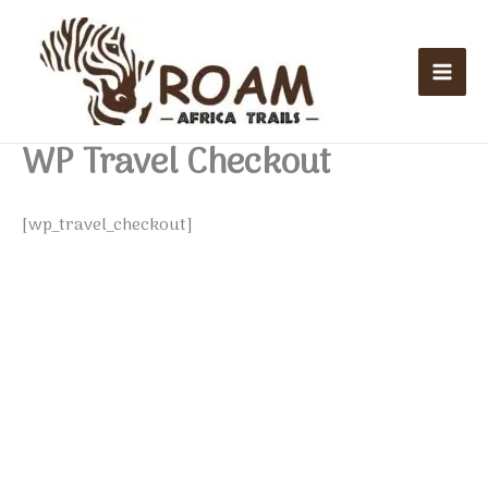
Skip
Mai
to
Men
content
WP Travel Checkout
[wp_travel_checkout]